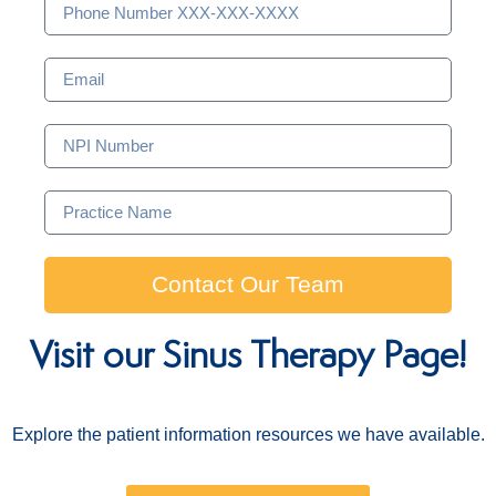
Contact Our Team
Visit our Sinus Therapy Page!
Explore the patient information resources we have available.