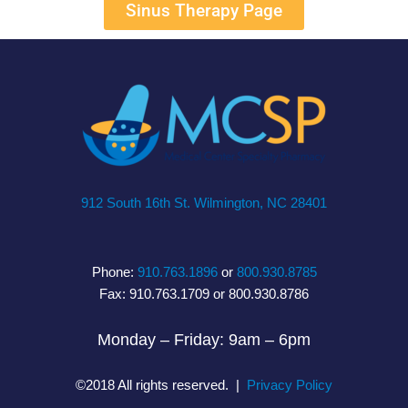
Sinus Therapy Page
912 South 16th St. Wilmington, NC 28401
Phone:
910.763.1896
or
800.930.8785
Fax: 910.763.1709 or 800.930.8786
Monday – Friday: 9am – 6pm
©2018 All rights reserved. |
Privacy Policy