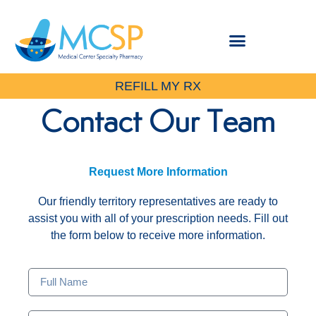
REFILL MY RX
Contact Our Team
Request More Information
Our friendly territory representatives are ready to
assist you with all of your prescription needs. Fill out
the form below to receive more information.