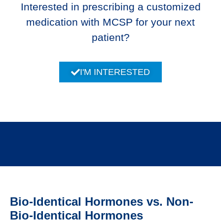
Interested in prescribing a customized
medication with MCSP for your next
patient?
I'M INTERESTED
Bio-Identical Hormones vs. Non-
Bio-Identical Hormones