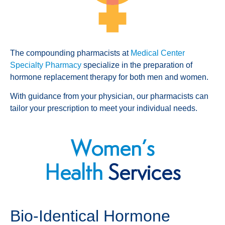
The compounding pharmacists at
Medical Center
Specialty Pharmacy
specialize in the preparation of
hormone replacement therapy for both men and women.
With guidance from your physician, our pharmacists can
tailor your prescription to meet your individual needs.
Women’s
Health
Services
Bio-Identical Hormone