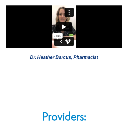
Dr. Heather Barcus, Pharmacist
Providers: