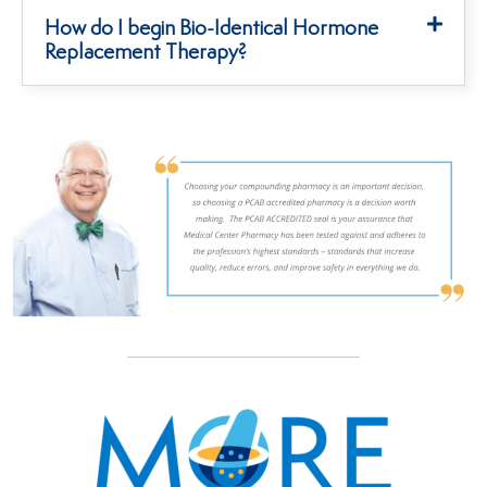
How do I begin Bio-Identical Hormone
Replacement Therapy?