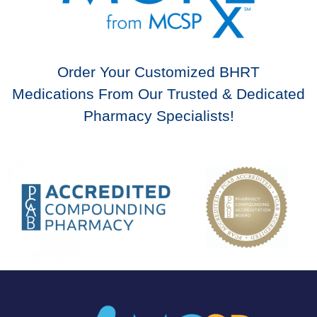
Order Your Customized BHRT
Medications From Our Trusted & Dedicated
Pharmacy Specialists!