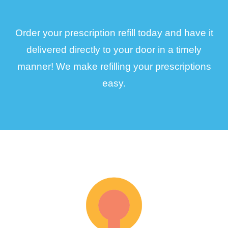
Order your prescription refill today and have it
delivered directly to your door in a timely
manner! We make refilling your prescriptions
easy.