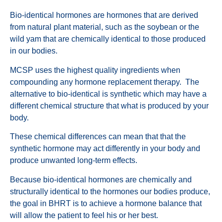
Bio-identical hormones are hormones that are derived
from natural plant material, such as the soybean or the
wild yam that are chemically identical to those produced
in our bodies.
MCSP uses the highest quality ingredients when
compounding any hormone replacement therapy. The
alternative to bio-identical is synthetic which may have a
different chemical structure that what is produced by your
body.
These chemical differences can mean that that the
synthetic hormone may act differently in your body and
produce unwanted long-term effects.
Because bio-identical hormones are chemically and
structurally identical to the hormones our bodies produce,
the goal in BHRT is to achieve a hormone balance that
will allow the patient to feel his or her best.