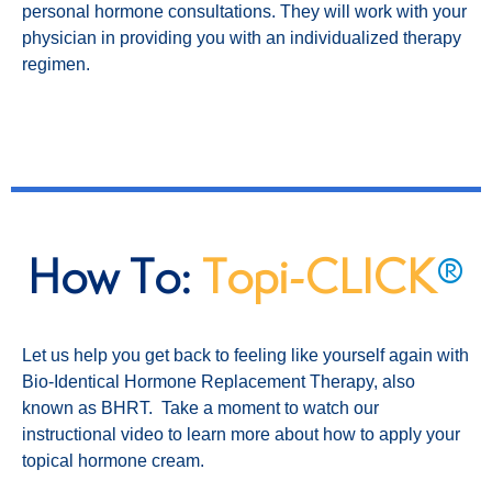
personal hormone consultations. They will work with your
physician in providing you with an individualized therapy
regimen.
How To:
Topi-CLICK
®
Let us help you get back to feeling like yourself again with
Bio-Identical Hormone Replacement Therapy, also
known as BHRT. Take a moment to watch our
instructional video to learn more about how to apply your
topical hormone cream.