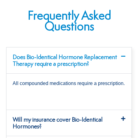
Frequently Asked
Questions
Does Bio-Identical Hormone Replacement
Therapy require a prescription?
All compounded medications require a prescription.
Will my insurance cover Bio-Identical
Hormones?