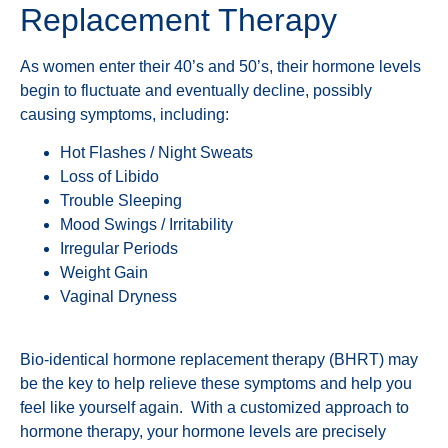
Replacement Therapy
As women enter their 40’s and 50’s, their hormone levels
begin to fluctuate and eventually decline, possibly
causing symptoms, including:
Hot Flashes / Night Sweats
Loss of Libido
Trouble Sleeping
Mood Swings / Irritability
Irregular Periods
Weight Gain
Vaginal Dryness
Bio-identical hormone replacement therapy (BHRT) may
be the key to help relieve these symptoms and help you
feel like yourself again. With a customized approach to
hormone therapy, your hormone levels are precisely