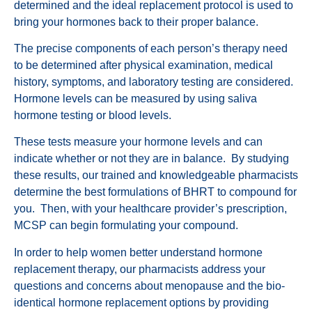
determined and the ideal replacement protocol is used to
bring your hormones back to their proper balance.
The precise components of each person’s therapy need
to be determined after physical examination, medical
history, symptoms, and laboratory testing are considered.
Hormone levels can be measured by using saliva
hormone testing or blood levels.
These tests measure your hormone levels and can
indicate whether or not they are in balance. By studying
these results, our trained and knowledgeable pharmacists
determine the best formulations of BHRT to compound for
you. Then, with your healthcare provider’s prescription,
MCSP can begin formulating your compound.
In order to help women better understand hormone
replacement therapy, our pharmacists address your
questions and concerns about menopause and the bio-
identical hormone replacement options by providing