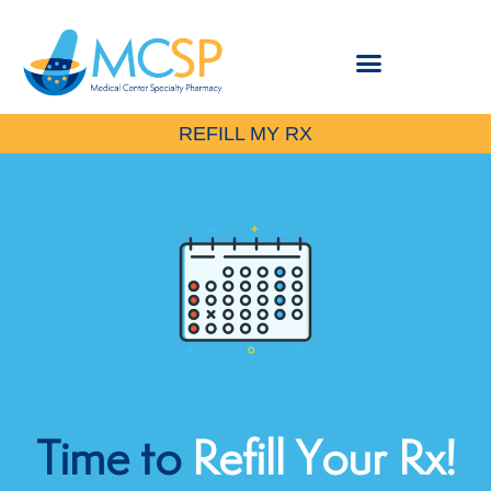
REFILL MY RX
Time
to
Refill Your Rx!