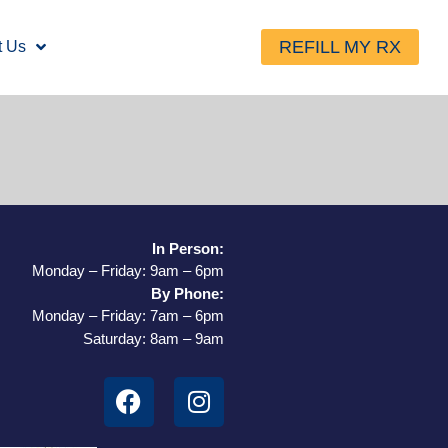
REFILL MY RX
t Us
In Person:
Monday – Friday: 9am – 6pm
By Phone:
Monday – Friday: 7am – 6pm
Saturday: 8am – 9am