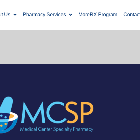
ut Us
Pharmacy Services
MoreRX Program
Contac