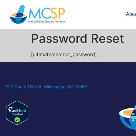
Abo
Password Reset
[ultimatemember_password]
912 South 16th St. Wilmington, NC 28401