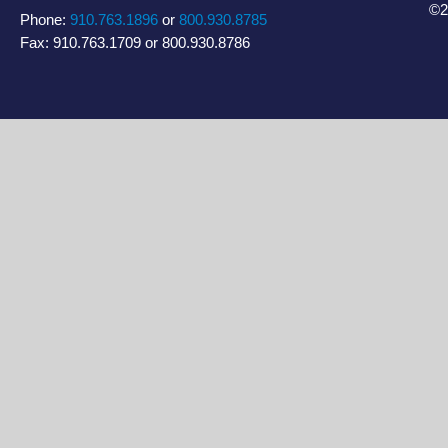
©2
Phone:
910.763.1896
or
800.930.8785
Fax: 910.763.1709 or 800.930.8786