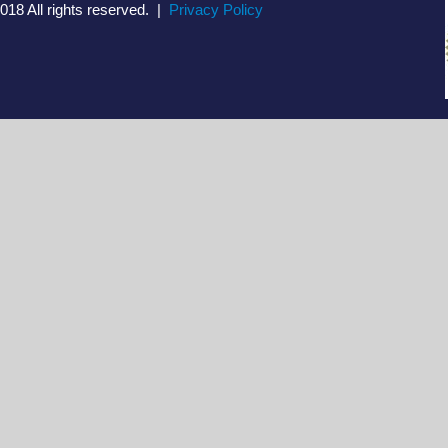
018 All rights reserved. |
Privacy Policy