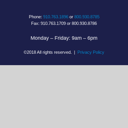
Phone:
910.763.1896
or
800.930.8785
Fax: 910.763.1709 or 800.930.8786
Monday – Friday: 9am – 6pm
©2018 All rights reserved. |
Privacy Policy