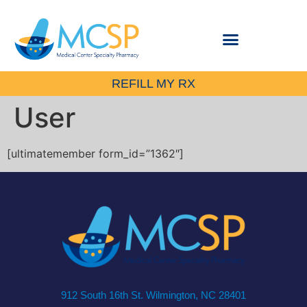
REFILL MY RX
User
[ultimatemember form_id=”1362″]
912 South 16th St. Wilmington, NC 28401